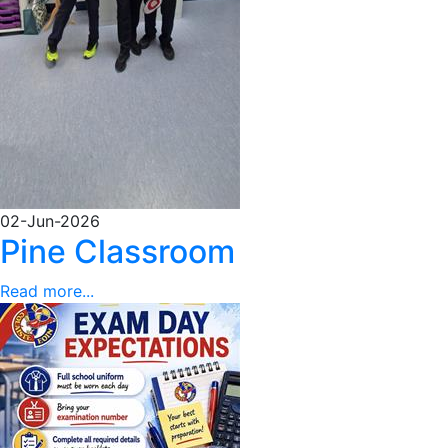
02-Jun-2026
Pine Classroom
Read more...