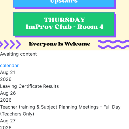
Awaiting content
calendar
Aug 21
2026
Leaving Certificate Results
Aug 26
2026
Teacher training & Subject Planning Meetings - Full Day
(Teachers Only)
Aug 27
2026