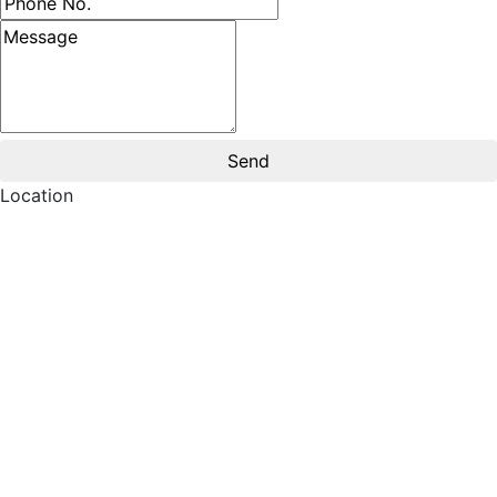
Message
Location