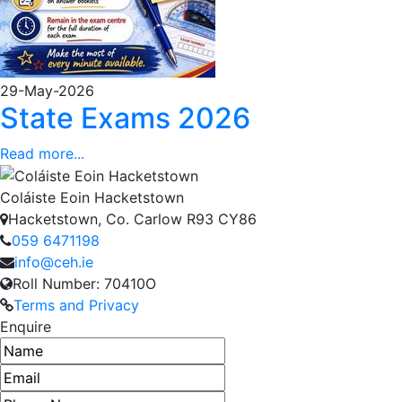
29-May-2026
State Exams 2026
Read more...
Coláiste Eoin Hacketstown
Hacketstown, Co. Carlow R93 CY86
059 6471198
info@ceh.ie
Roll Number: 70410O
Terms and Privacy
Enquire
Name
Email address
Phone number