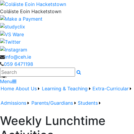
Coláiste Eoin Hacketstown
info@ceh.ie
059 6471198
Search
Menu
Home
About Us
Learning & Teaching
Extra-Curricular
Admissions
Parents/Guardians
Students
Weekly Lunchtime