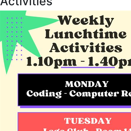
Activities