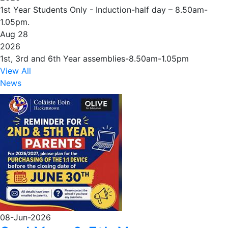
1st Year Students Only - Induction-half day – 8.50am-
1.05pm.
Aug 28
2026
1st, 3rd and 6th Year assemblies-8.50am-1.05pm
View All
News
08-Jun-2026