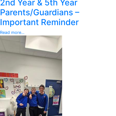
2nd Year & 5th Year
Parents/Guardians –
Important Reminder
Read more...