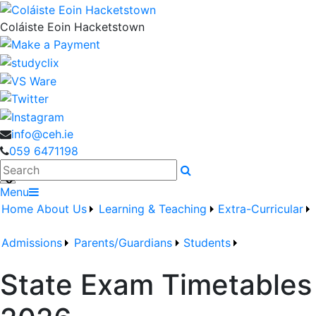
Coláiste Eoin Hacketstown
info@ceh.ie
059 6471198
Search
Menu
Home
About Us
Learning & Teaching
Extra-Curricular
Admissions
Parents/Guardians
Students
State Exam Timetables