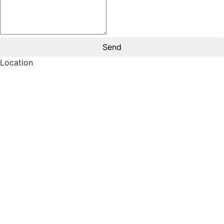
Location