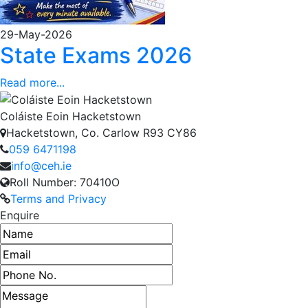
29-May-2026
State Exams 2026
Read more...
Coláiste Eoin Hacketstown
Hacketstown, Co. Carlow R93 CY86
059 6471198
info@ceh.ie
Roll Number: 70410O
Terms and Privacy
Enquire
Name
Email address
Phone number
Message