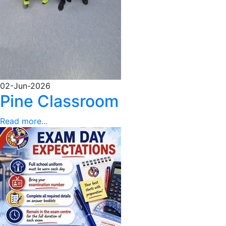
02-Jun-2026
Pine Classroom
Read more...