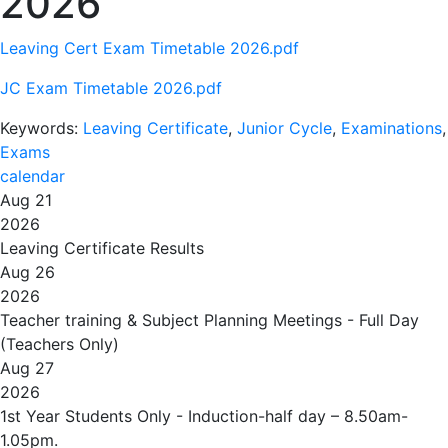
2026
Leaving Cert Exam Timetable 2026.pdf
JC Exam Timetable 2026.pdf
Keywords:
Leaving Certificate
,
Junior Cycle
,
Examinations
,
Exams
calendar
Aug 21
2026
Leaving Certificate Results
Aug 26
2026
Teacher training & Subject Planning Meetings - Full Day
(Teachers Only)
Aug 27
2026
1st Year Students Only - Induction-half day – 8.50am-
1.05pm.