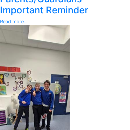
Important Reminder
Read more...