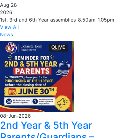
Aug 28
2026
1st, 3rd and 6th Year assemblies-8.50am-1.05pm
View All
News
08-Jun-2026
2nd Year & 5th Year
Parents/Guardians –