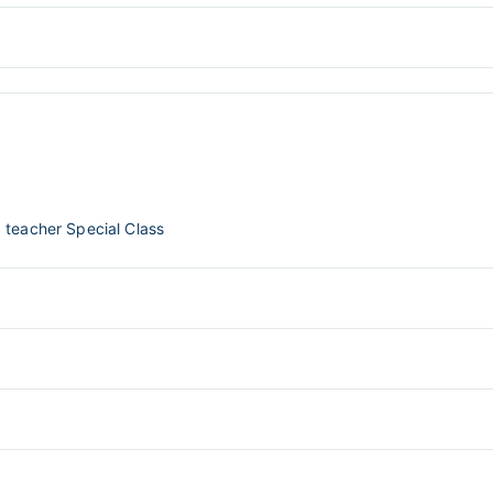
 teacher Special Class