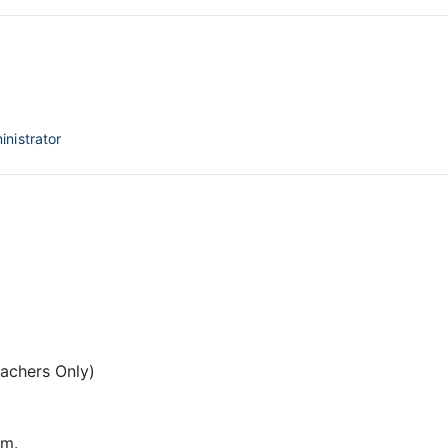
inistrator
eachers Only)
pm.