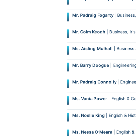
Mr. Padraig Fogarty
| Busines
Mr. Colm Keogh
| Business, Iri
Ms. Aisling Mulhall
| Business
Mr. Barry Doogue
| Engineerin
Mr. Padraig Connolly
| Engine
Ms. Vania Power
| English & G
Ms. Noelle King
| English & His
Ms. Nessa O’Meara
| English &