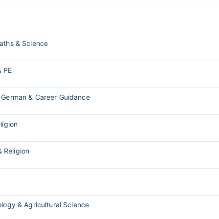
Maths & Science
& PE
, German & Career Guidance
ligion
& Religion
ology & Agricultural Science