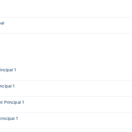
pal
incipal 1
incipal 1
t Principal 1
rincipal 1