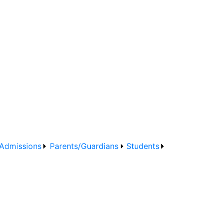
Admissions
Parents/Guardians
Students