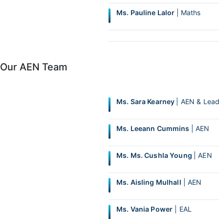
Ms. Pauline Lalor
| Maths
Our AEN Team
Ms. Sara Kearney
| AEN & Lead
Ms. Leeann Cummins
| AEN
Ms. Ms. Cushla Young
| AEN
Ms. Aisling Mulhall
| AEN
Ms. Vania Power
| EAL