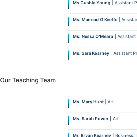
Ms.Cushla Young
| Assistant P
Ms. Mairead O’Keeffe
| Assistan
Ms. Nessa O'Meara
| Assistant 
Ms. Sara Kearney
| Assistant Pr
Our Teaching Team
Ms. Mary Hunt
| Art
Ms. Sarah Power
| Art
Mr. Bryan Kearney
| Business, 