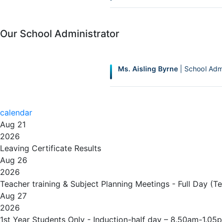
Our School Administrator
Ms. Aisling Byrne
| School Adm
calendar
Aug 21
2026
Leaving Certificate Results
Aug 26
2026
Teacher training & Subject Planning Meetings - Full Day (T
Aug 27
2026
1st Year Students Only - Induction-half day – 8.50am-1.05