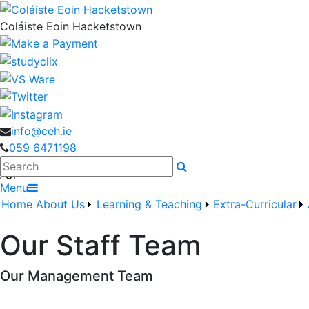
Coláiste Eoin Hacketstown
info@ceh.ie
059 6471198
Search
Menu
Home
About Us
Learning & Teaching
Extra-Curricular
Our Staff Team
Our Management Team