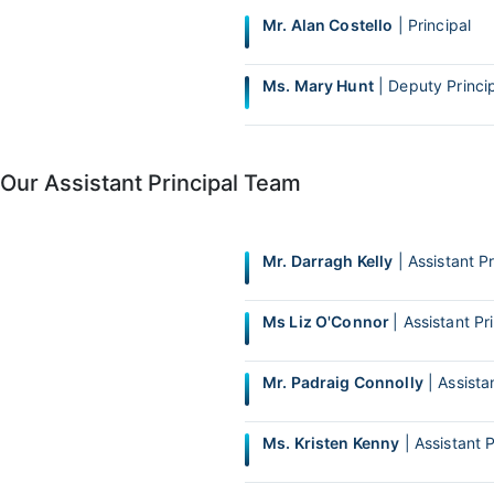
Mr. Alan Costello
| Principal
Ms. Mary Hunt
| Deputy Princi
Our Assistant Principal Team
Mr. Darragh Kelly
| Assistant Pr
Ms Liz O'Connor
| Assistant Pr
Mr. Padraig Connolly
| Assistan
Ms. Kristen Kenny
| Assistant P