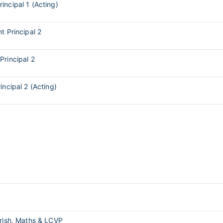
rincipal 1 (Acting)
t Principal 2
Principal 2
incipal 2 (Acting)
Irish, Maths & LCVP