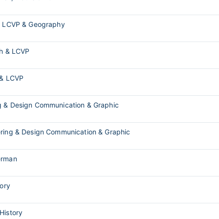
s, LCVP & Geography
sh & LCVP
 & LCVP
g & Design Communication & Graphic
ering & Design Communication & Graphic
erman
tory
 History