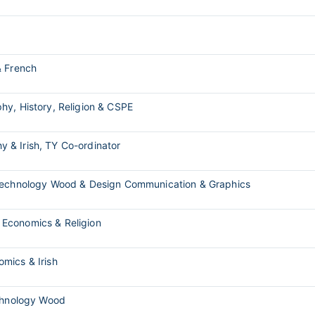
& French
hy, History, Religion & CSPE
y & Irish, TY Co-ordinator
 Technology Wood & Design Communication & Graphics
 Economics & Religion
mics & Irish
echnology Wood