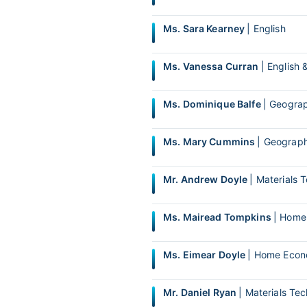
Ms. Sara Kearney
| English
Ms. Vanessa Curran
| English 
Ms. Dominique Balfe
| Geograp
Ms. Mary Cummins
| Geograph
Mr. Andrew Doyle
| Materials
Ms. Mairead Tompkins
| Home
Ms. Eimear Doyle
| Home Econo
Mr. Daniel Ryan
| Materials T