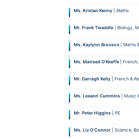
Ms. Kristan Kenny
| Maths
Mr. Frank Twaddle
| Biology, 
Ms. Kaylynn Broxson
| Maths 
Ms. Mairead O’Keeffe
| French
Mr. Darragh Kelly
| French & Re
Ms. Leeann Cummins
| Music 
Mr. Peter Higgins
| PE
Ms. Liz O’Connor
| Science, Bi