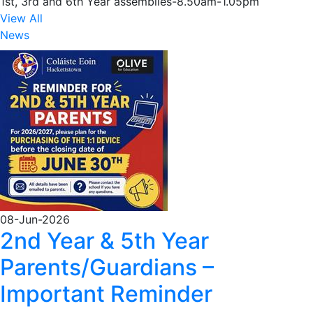
1st, 3rd and 6th Year assemblies-8.50am-1.05pm
View All
News
08-Jun-2026
2nd Year & 5th Year
Parents/Guardians –
Important Reminder