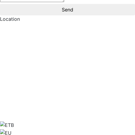
Location