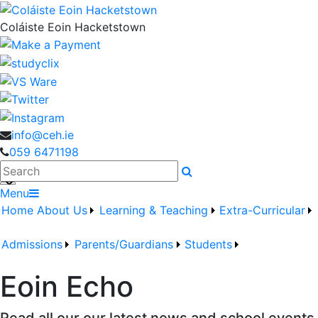
Coláiste Eoin Hacketstown
info@ceh.ie
059 6471198
Search
Menu
Home
About Us
Learning & Teaching
Extra-Curricular
Admissions
Parents/Guardians
Students
Eoin Echo
Read all our our latest news and school events