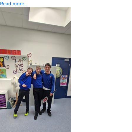
Read more...