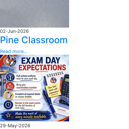
02-Jun-2026
Pine Classroom
Read more...
29-May-2026