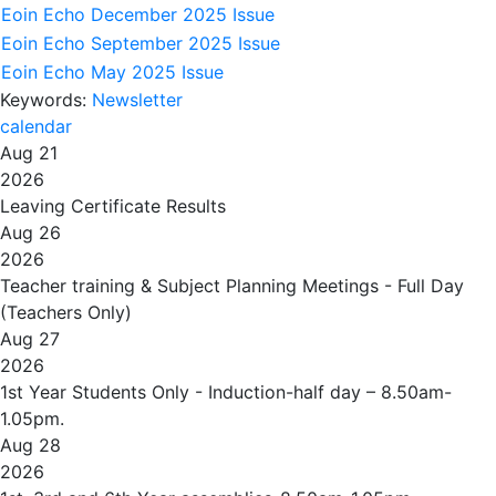
Eoin Echo December 2025 Issue
Eoin Echo September 2025 Issue
Eoin Echo May 2025 Issue
Keywords:
Newsletter
calendar
Aug 21
2026
Leaving Certificate Results
Aug 26
2026
Teacher training & Subject Planning Meetings - Full Day
(Teachers Only)
Aug 27
2026
1st Year Students Only - Induction-half day – 8.50am-
1.05pm.
Aug 28
2026