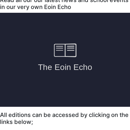
in our very own Eoin Echo
All editions can be accessed by clicking on the
links below;