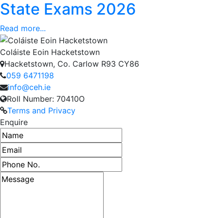
State Exams 2026
Read more...
Coláiste Eoin Hacketstown
Hacketstown, Co. Carlow R93 CY86
059 6471198
info@ceh.ie
Roll Number: 70410O
Terms and Privacy
Enquire
Name
Email address
Phone number
Message