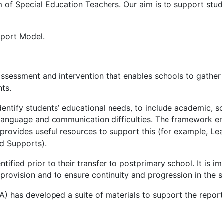
 of Special Education Teachers. Our aim is to support stude
pport Model.
sessment and intervention that enables schools to gather 
nts.
ntify students’ educational needs, to include academic, s
, language and communication difficulties. The framework 
 provides useful resources to support this (for example, L
nd Supports).
tified prior to their transfer to postprimary school. It is 
provision and to ensure continuity and progression in the s
 has developed a suite of materials to support the reporti