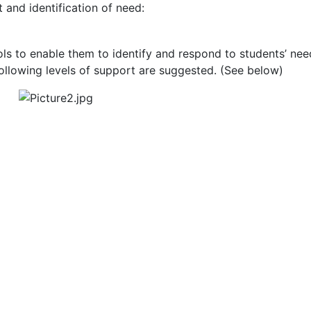
and identification of need:
 to enable them to identify and respond to students’ needs
ollowing levels of support are suggested. (See below)