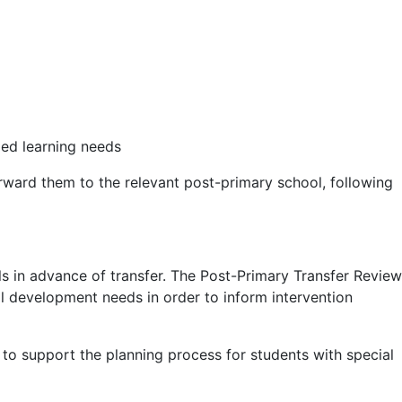
ied learning needs
rward them to the relevant post-primary school, following
s in advance of transfer. The Post-Primary Transfer Review
l development needs in order to inform intervention
to support the planning process for students with special