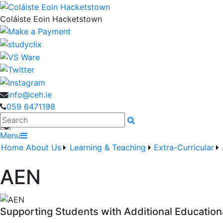
Coláiste Eoin Hacketstown
info@ceh.ie
059 6471198
Search
Menu
Home
About Us
Learning & Teaching
Extra-Curricular
AEN
Supporting Students with Additional Educatio