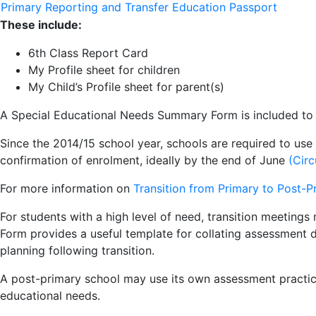
Primary Reporting and Transfer Education Passport
These include:
6th Class Report Card
My Profile sheet for children
My Child’s Profile sheet for parent(s)
A Special Educational Needs Summary Form is included to su
Since the 2014/15 school year, schools are required to use
confirmation of enrolment, ideally by the end of June
(Circ
For more information on
Transition from Primary to Post
-
P
For students with a high level of need, transition meetin
Form provides a useful template for collating assessment d
planning following transition.
A post-primary school may use its own assessment practice
educational needs.