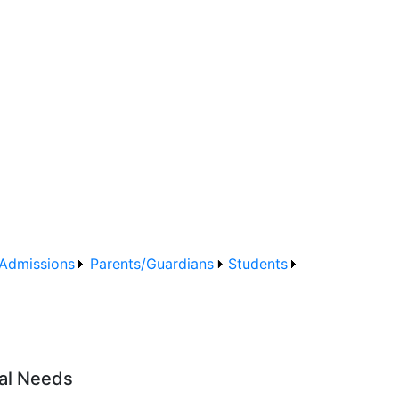
Admissions
Parents/Guardians
Students
nal Needs