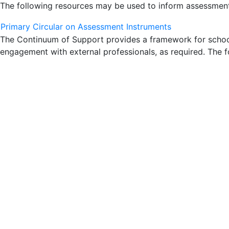
The following resources may be used to inform assessment 
Primary Circular on Assessment Instruments
The Continuum of Support provides a framework for schools
engagement with external professionals, as required. The f