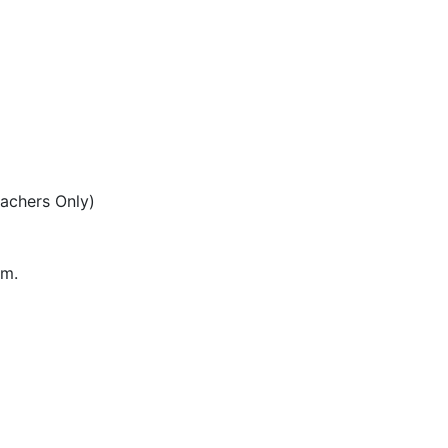
eachers Only)
pm.