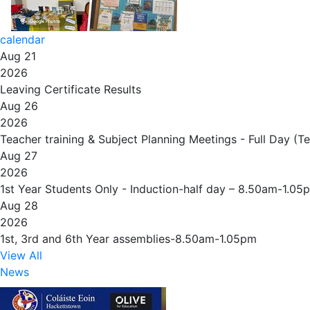
calendar
Aug 21
2026
Leaving Certificate Results
Aug 26
2026
Teacher training & Subject Planning Meetings - Full Day (T
Aug 27
2026
1st Year Students Only - Induction-half day – 8.50am-1.05
Aug 28
2026
1st, 3rd and 6th Year assemblies-8.50am-1.05pm
View All
News