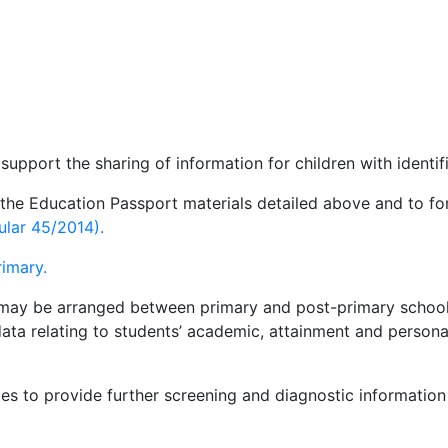
pport the sharing of information for children with identif
 the Education Passport materials detailed above and to fo
ular 45/2014).
rimary.
gs may be arranged between primary and post-primary school
ata relating to students’ academic, attainment and persona
s to provide further screening and diagnostic information 