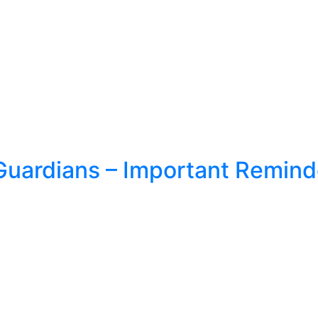
Guardians – Important Remind