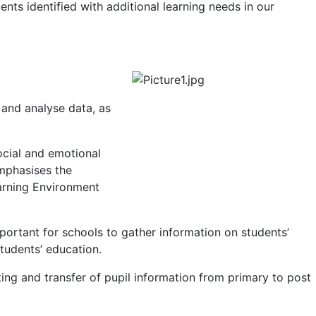
nts identified with additional learning needs in our
and analyse data, as
ocial and emotional
emphasises the
earning Environment
important for schools to gather information on students’
tudents’ education.
ng and transfer of pupil information from primary to post