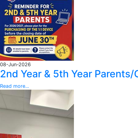
08-Jun-2026
2nd Year & 5th Year Parents/
Read more...