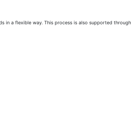
 in a flexible way. This process is also supported through