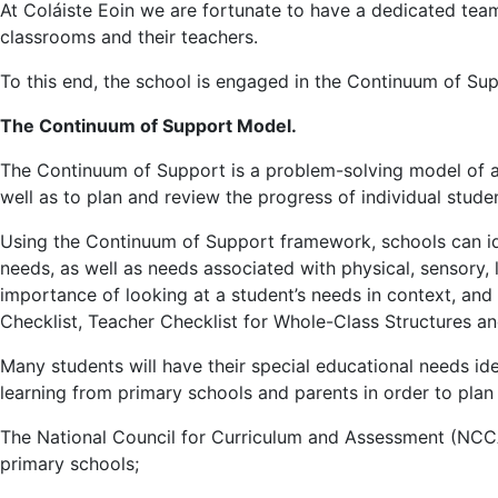
At Coláiste Eoin we are fortunate to have a dedicated team
classrooms and their teachers.
To this end, the school is engaged in the Continuum of Su
The Continuum of Support Model.
The Continuum of Support is a problem-solving model of as
well as to plan and review the progress of individual stude
Using the Continuum of Support framework, schools can ide
needs, as well as needs associated with physical, sensory
importance of looking at a student’s needs in context, and
Checklist, Teacher Checklist for Whole-Class Structures a
Many students will have their special educational needs iden
learning from primary schools and parents in order to plan 
The National Council for Curriculum and Assessment (NCCA)
primary schools;