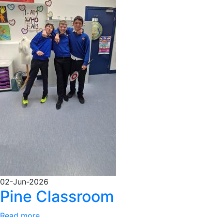
02-Jun-2026
Pine Classroom
Read more...