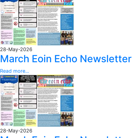
28-May-2026
March Eoin Echo Newsletter
Read more...
28-May-2026