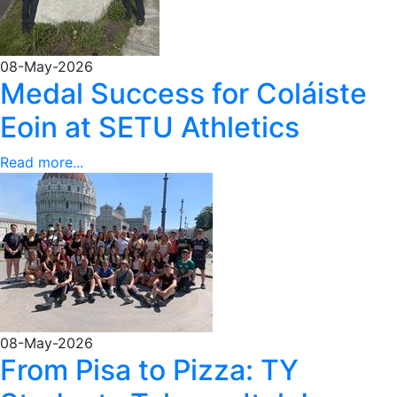
08-May-2026
Medal Success for Coláiste
Eoin at SETU Athletics
Read more...
08-May-2026
From Pisa to Pizza: TY