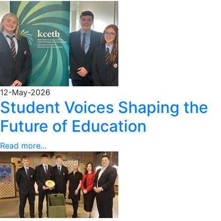
12-May-2026
Student Voices Shaping the
Future of Education
Read more...