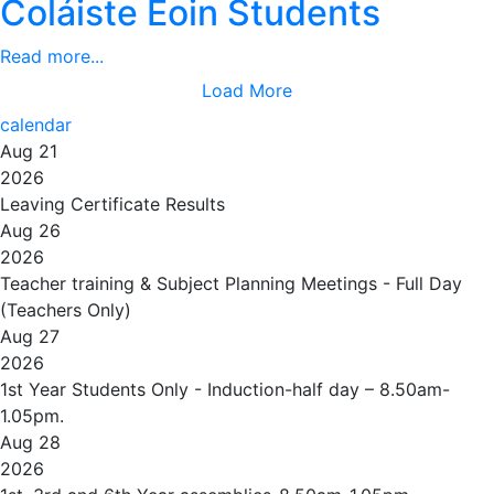
Coláiste Eoin Students
Read more...
Load More
calendar
Aug 21
2026
Leaving Certificate Results
Aug 26
2026
Teacher training & Subject Planning Meetings - Full Day
(Teachers Only)
Aug 27
2026
1st Year Students Only - Induction-half day – 8.50am-
1.05pm.
Aug 28
2026