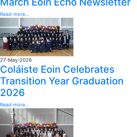
March Eoin Echo Newsletter
Read more...
27-May-2026
Coláiste Eoin Celebrates
Transition Year Graduation
2026
Read more...