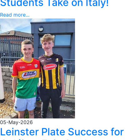
Students Take on Italy!
Read more...
05-May-2026
Leinster Plate Success for