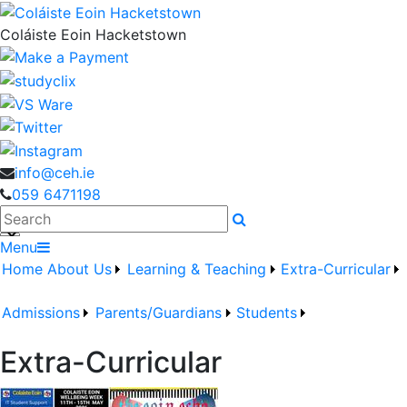
Coláiste Eoin Hacketstown
info@ceh.ie
059 6471198
Search
Menu
Home
About Us
Learning & Teaching
Extra-Curricular
Admissions
Parents/Guardians
Students
Extra-Curricular