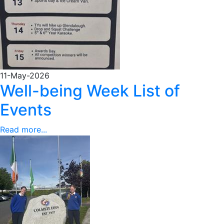
11-May-2026
Well-being Week List of
Events
Read more...