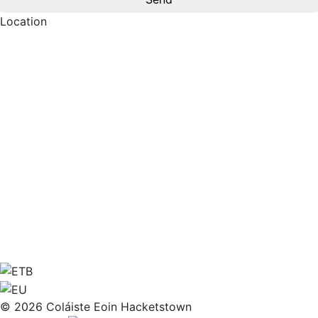
Location
© 2026 Coláiste Eoin Hacketstown