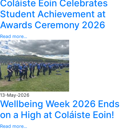
Coláiste Eoin Celebrates
Student Achievement at
Awards Ceremony 2026
Read more...
13-May-2026
Wellbeing Week 2026 Ends
on a High at Coláiste Eoin!
Read more...