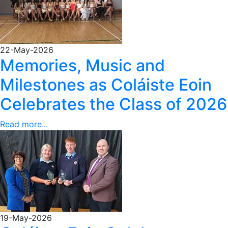
22-May-2026
Memories, Music and
Milestones as Coláiste Eoin
Celebrates the Class of 2026
Read more...
19-May-2026