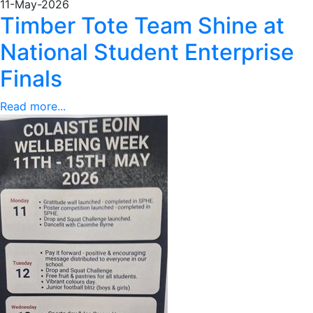
11-May-2026
Timber Tote Team Shine at
National Student Enterprise
Finals
Read more...