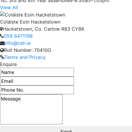
1st, 3rd and 6th Year assemblies-8.50am-1.05pm
View All
Coláiste Eoin Hacketstown
Hacketstown, Co. Carlow R93 CY86
059 6471198
info@ceh.ie
Roll Number: 70410O
Terms and Privacy
Enquire
Name
Email address
Phone number
Message